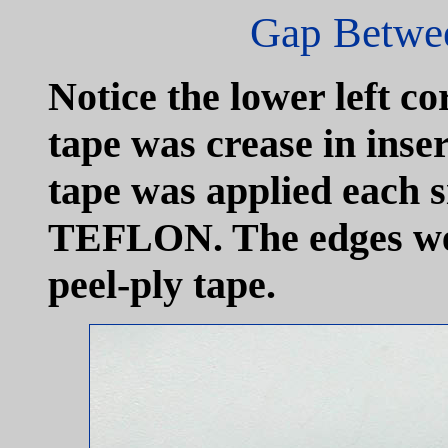
Gap Betwee
Notice the lower left 
tape was crease in inse
tape was applied each si
TEFLON. The edges we
peel-ply tape.