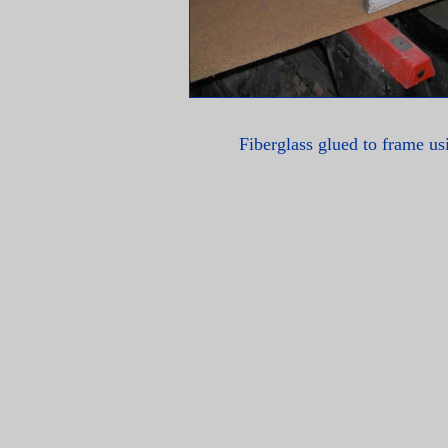
Fiberglass glued to frame u