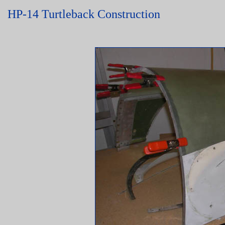
HP-14 Turtleback Construction