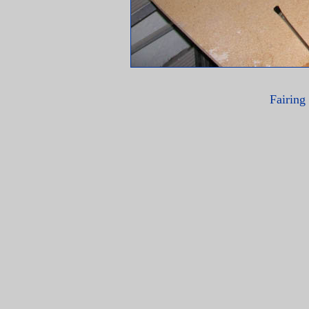
Fairing