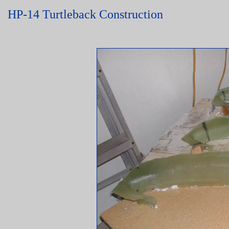
HP-14 Turtleback Construction