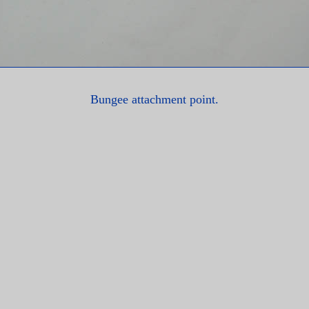
Bungee attachment point.