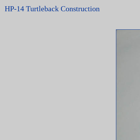
HP-14 Turtleback Construction