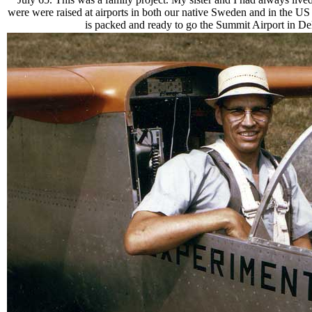
were were raised at airports in both our native Sweden and in the
is packed and ready to go the Summit Airport in Delaw