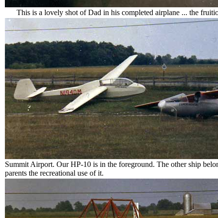
This is a lovely shot of Dad in his completed airplane ... the fruit
Summit Airport. Our HP-10 is in the foreground. The other ship be
parents the recreational use of it.