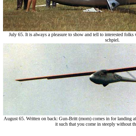
July 65. It is always a pleasure to show and tell to interested fol
schpiel.
August 65. Written on back: Gun-Britt (mom) comes in for landing after
it such that you come in steeply without t