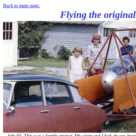
Back to main page.
Flying the origina
July 65. This was a family project. My sister and I had always lived