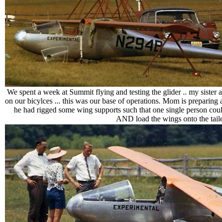
We spent a week at Summit flying and testing the glider .. my sister a
on our bicylces ... this was our base of operations. Mom is preparing 
he had rigged some wing supports such that one single person coul
AND load the wings onto the tailer